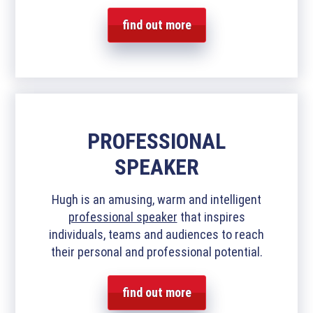
find out more
PROFESSIONAL
SPEAKER
Hugh is an amusing, warm and intelligent
professional speaker
that inspires
individuals, teams and audiences to reach
their personal and professional potential.
find out more