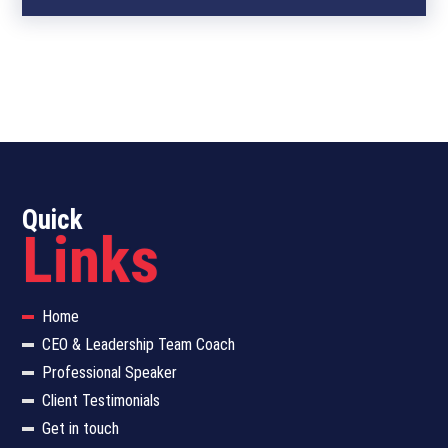
Quick
Links
Home
CEO & Leadership Team Coach
Professional Speaker
Client Testimonials
Get in touch