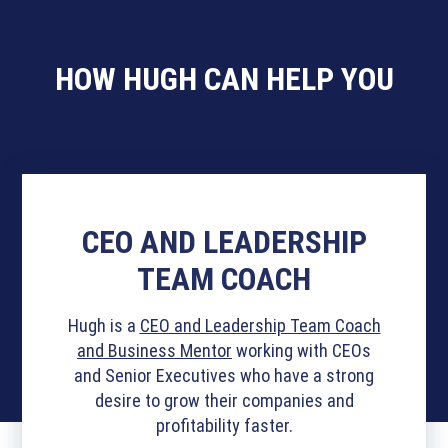
HOW HUGH CAN HELP YOU
CEO AND LEADERSHIP
TEAM COACH
Hugh is a
CEO and Leadership Team Coach
and Business Mentor
working with CEOs
and Senior Executives who have a strong
desire to grow their companies and
profitability faster.