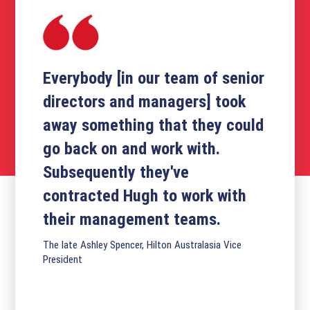
Everybody [in our team of senior
directors and managers] took
away something that they could
go back on and work with.
Subsequently they've
contracted Hugh to work with
their management teams.
The late Ashley Spencer, Hilton Australasia Vice
President