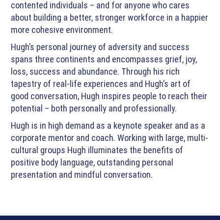
contented individuals – and for anyone who cares
about building a better, stronger workforce in a happier
more cohesive environment.
Hugh’s personal journey of adversity and success
spans three continents and encompasses grief, joy,
loss, success and abundance. Through his rich
tapestry of real-life experiences and Hugh’s art of
good conversation, Hugh inspires people to reach their
potential – both personally and professionally.
Hugh is in high demand as a keynote speaker and as a
corporate mentor and coach. Working with large, multi-
cultural groups Hugh illuminates the benefits of
positive body language, outstanding personal
presentation and mindful conversation.