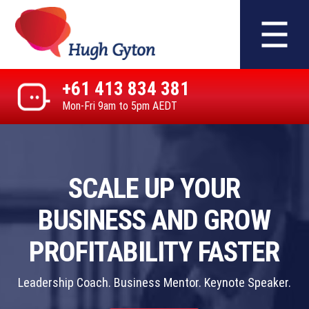
+61 413 834 381
Mon-Fri 9am to 5pm AEDT
SCALE UP YOUR
BUSINESS AND GROW
PROFITABILITY FASTER
Leadership Coach. Business Mentor. Keynote Speaker.