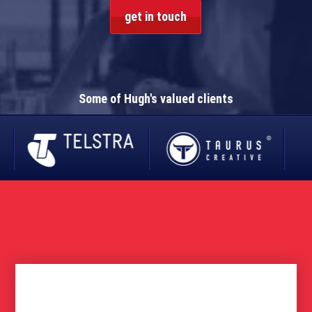
get in touch
Some of Hugh's valued clients