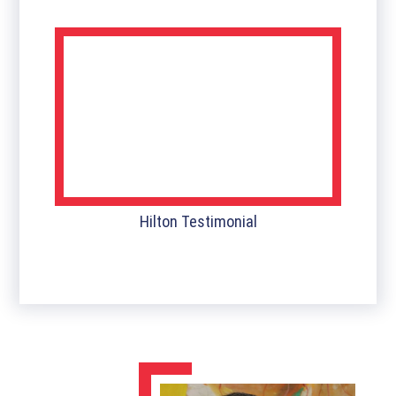
Hilton Testimonial