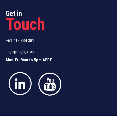
Get in
Touch
+61 413 834 381
hugh@hughgyton.com
Mon-Fri 9am to 5pm AEDT