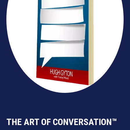
THE ART OF CONVERSATION™