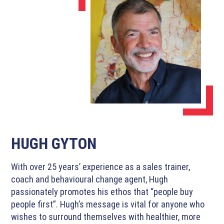
HUGH GYTON
With over 25 years’ experience as a sales trainer,
coach and behavioural change agent, Hugh
passionately promotes his ethos that “people buy
people first”. Hugh’s message is vital for anyone who
wishes to surround themselves with healthier, more