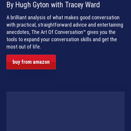
By Hugh Gyton with Tracey Ward
A brilliant analysis of what makes good conversation
with practical, straightforward advice and entertaining
anecdotes, The Art Of Conversation™ gives you the
tools to expand your conversation skills and get the
most out of life.
buy from amazon